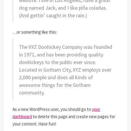
website. I live in Los Angeles, have a great
dog named Jack, and I like piña coladas.
(And gettin’ caught in the rain.)
…or something like this:
The XYZ Doohickey Company was founded
in 1971, and has been providing quality
doohickeys to the public ever since.
Located in Gotham City, XYZ employs over
2,000 people and does all kinds of
awesome things for the Gotham
community.
As a new WordPress user, you should go to
your
dashboard
to delete this page and create new pages for
your content. Have fun!