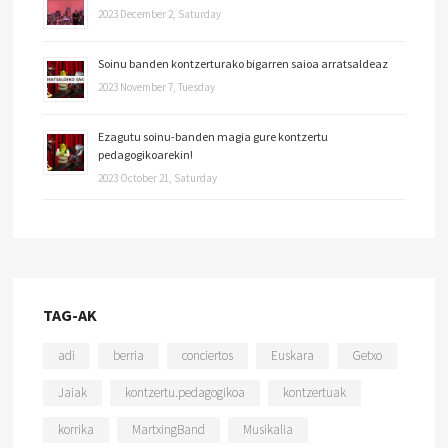
2023 December 2, Saturday
Soinu banden kontzerturako bigarren saioa arratsaldeaz
2023 November 7, Tuesday
Ezagutu soinu-banden magia gure kontzertu
pedagogikoarekin!
2023 October 21, Saturday
TAG-AK
adi
berria
conciertos
Euskara
Getxo
Jaiak
kontzertu.pedagogikoa
kontzertuak
korrika
MartxingBand
Musikalia