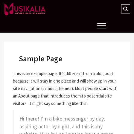
Musikalia Elkartea
Sample Page
This is an example page. It’s different from a blog post
because it will stay in one place and will show up in your
site navigation (in most themes). Most people start with
an About page that introduces them to potential site
visitors. It might say something like this:
Hi there! I’m a bike messenger by day,
aspiring actor by night, and this is my