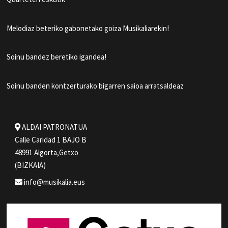
Melodiaz beteriko gabonetako goiza Musikaliarekin!
Soinu bandez beretiko igandea!
Soinu banden kontzerturako bigarren saioa arratsaldeaz
ALDAI PATRONATUA
Calle Caridad 1 BAJO B
48991 Algorta,Getxo
(BIZKAIA)
info@musikalia.eus