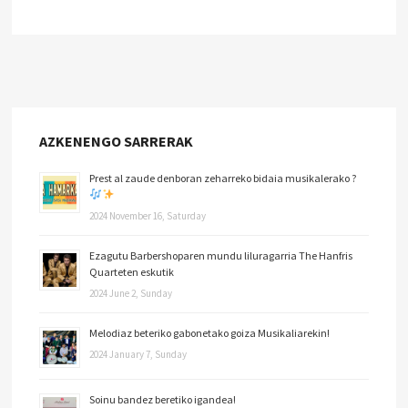
AZKENENGO SARRERAK
Prest al zaude denboran zeharreko bidaia musikalerako ?
2024 November 16, Saturday
Ezagutu Barbershoparen mundu liluragarria The Hanfris
Quarteten eskutik
2024 June 2, Sunday
Melodiaz beteriko gabonetako goiza Musikaliarekin!
2024 January 7, Sunday
Soinu bandez beretiko igandea!