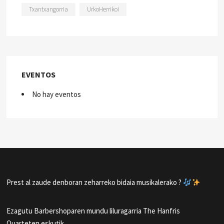
Txantxangorria
UrkoHerrikoi
EVENTOS
No hay eventos
Prest al zaude denboran zeharreko bidaia musikalerako ?
Ezagutu Barbershoparen mundu liluragarria The Hanfris
Quarteten eskutik